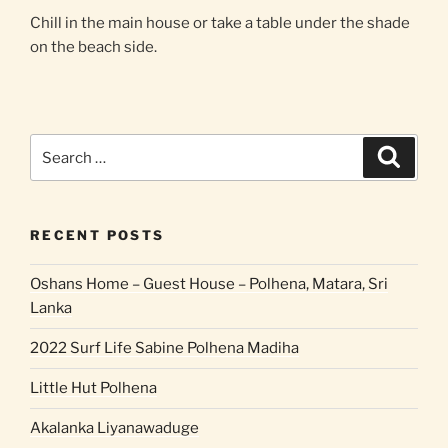
Chill in the main house or take a table under the shade
on the beach side.
Search
Search
for:
RECENT POSTS
Oshans Home – Guest House – Polhena, Matara, Sri
Lanka
2022 Surf Life Sabine Polhena Madiha
Little Hut Polhena
Akalanka Liyanawaduge