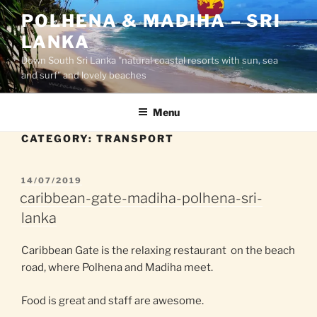
Skip
POLHENA & MADIHA – SRI
to
LANKA
content
Down South Sri Lanka "natural coastal resorts with sun, sea
and surf" and lovely beaches
Menu
CATEGORY:
TRANSPORT
POSTED
14/07/2019
ON
caribbean-gate-madiha-polhena-sri-
lanka
Caribbean Gate is the relaxing restaurant on the beach
road, where Polhena and Madiha meet.
Food is great and staff are awesome.