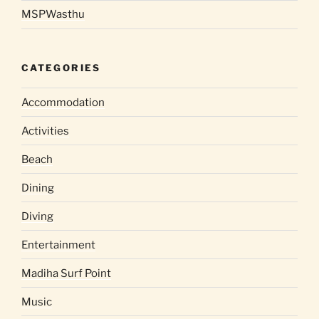
MSPWasthu
CATEGORIES
Accommodation
Activities
Beach
Dining
Diving
Entertainment
Madiha Surf Point
Music