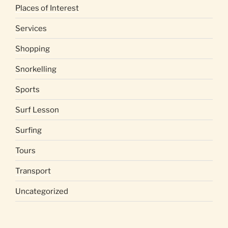
Places of Interest
Services
Shopping
Snorkelling
Sports
Surf Lesson
Surfing
Tours
Transport
Uncategorized